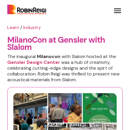
Learn
/
Industry
MilanoCon at Gensler with
Slalom
The inaugural
Milanocon
with Slalom hosted at the
Gensler Design Center
was a hub of creativity,
celebrating cutting-edge designs and the spirt of
collaboration. Robin Reigi was thrilled to present new
acoustical materials from Slalom.