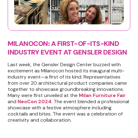
MILANOCON: A FIRST-OF-ITS-KIND
INDUSTRY EVENT AT GENSLER DESIGN
Last week, the Gensler Design Center buzzed with
excitement as Milanocon hosted its inaugural multi-
industry event—a first of its kind. Representatives
from over 20 architectural product companies came
together to showcase groundbreaking innovations.
Many were first unveiled at the
Milan Furniture Fair
and
NeoCon 2024
. The event blended a professional
showcase with a festive atmosphere including
cocktails and bites. The event was a celebration of
creativity and collaboration.