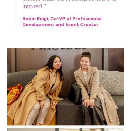
inspired. ”
Robin Reigi, Co-VP of Professional
Development and Event Creator