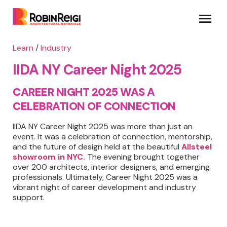
Learn
/
Industry
IIDA NY Career Night 2025
CAREER NIGHT 2025 WAS A
CELEBRATION OF CONNECTION
IIDA NY Career Night 2025 was more than just an
event. It was a celebration of connection, mentorship,
and the future of design held at the beautiful
Allsteel
showroom in NYC.
The evening brought together
over 200 architects, interior designers, and emerging
professionals. Ultimately, Career Night 2025 was a
vibrant night of career development and industry
support.