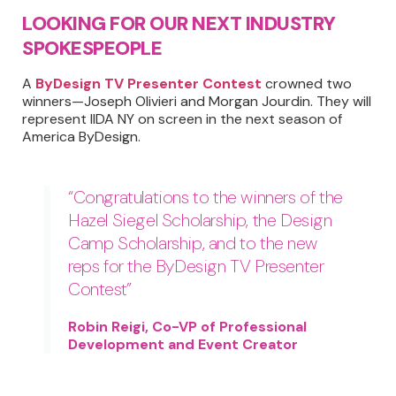
LOOKING FOR OUR NEXT INDUSTRY
SPOKESPEOPLE
A
ByDesign TV Presenter Contest
crowned two
winners—Joseph Olivieri and Morgan Jourdin. They will
represent IIDA NY on screen in the next season of
America ByDesign.
“Congratulations to the winners of the
Hazel Siegel Scholarship, the Design
Camp Scholarship, and to the new
reps for the ByDesign TV Presenter
Contest”
Robin Reigi, Co-VP of Professional
Development and Event Creator