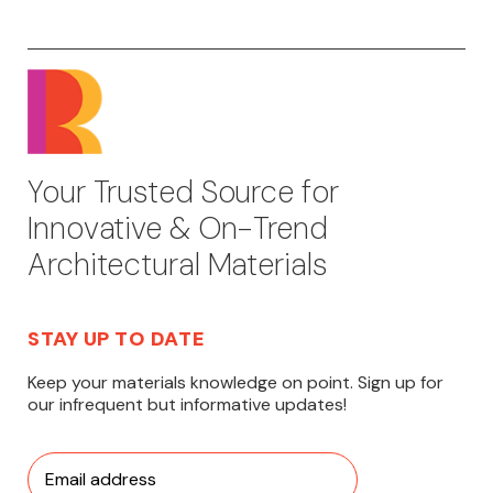
Your Trusted Source for
Innovative & On-Trend
Architectural Materials
STAY UP TO DATE
Keep your materials knowledge on point. Sign up for
our infrequent but informative updates!