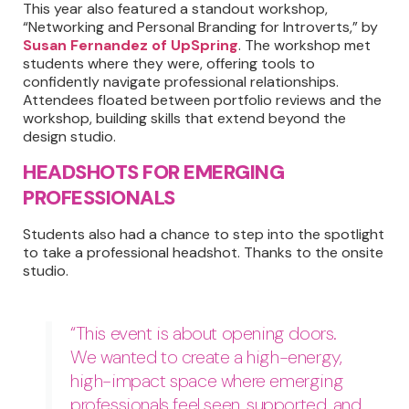
This year also featured a standout workshop,
“Networking and Personal Branding for Introverts,” by
Susan Fernandez of UpSpring
. The workshop met
students where they were, offering tools to
confidently navigate professional relationships.
Attendees floated between portfolio reviews and the
workshop, building skills that extend beyond the
design studio.
HEADSHOTS FOR EMERGING
PROFESSIONALS
Students also had a chance to step into the spotlight
to take a professional headshot. Thanks to the onsite
studio.
“This event is about opening doors.
We wanted to create a high-energy,
high-impact space where emerging
professionals feel seen, supported, and