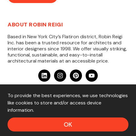
ABOUT ROBIN REIGI
Based in New York City’s Flatiron district, Robin Reigi
Inc. has been a trusted resource for architects and
interior designers since 1998. We offer visually striking,
functional, sustainable, and easy-to-install
architectural materials at an accessible price.
To provide the best experiences, we use technologies
Copyright ©2025 Robin Reigi, Inc. — All Rights
like cookies to store and/or access device
Reserved
information.
Home
·
Materials
·
Learn
·
About
·
Contact
·
Privacy
Policy
·
Terms & Conditions
OK
Website Design by
Rare Bird Strategies