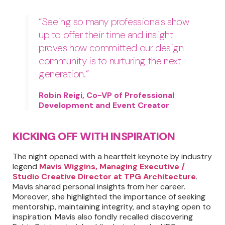
“Seeing so many professionals show
up to offer their time and insight
proves how committed our design
community is to nurturing the next
generation.”
Robin Reigi, Co-VP of Professional
Development and Event Creator
KICKING OFF WITH INSPIRATION
The night opened with a heartfelt keynote by industry
legend
Mavis Wiggins, Managing Executive /
Studio Creative Director at TPG Architecture
.
Mavis shared personal insights from her career.
Moreover, she highlighted the importance of seeking
mentorship, maintaining integrity, and staying open to
inspiration. Mavis also fondly recalled discovering