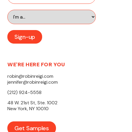
WE'RE HERE FOR YOU
robin@robinreigi.com
jennifer@robinreigi.com
(212) 924-5558
48 W. 21st St, Ste. 1002
New York, NY 10010
Get Samples