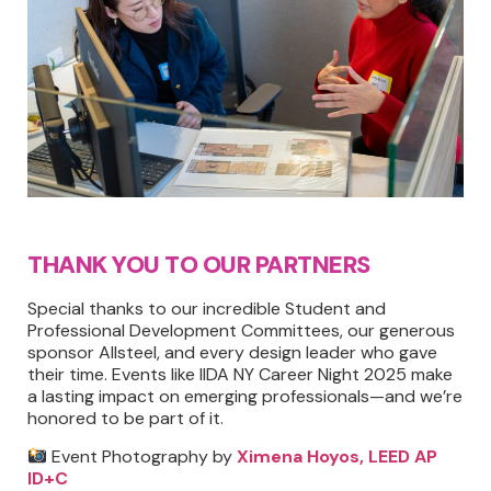
THANK YOU TO OUR PARTNERS
Special thanks to our incredible Student and
Professional Development Committees, our generous
sponsor Allsteel, and every design leader who gave
their time. Events like IIDA NY Career Night 2025 make
a lasting impact on emerging professionals—and we’re
honored to be part of it.
Event Photography by
Ximena Hoyos, LEED AP
ID+C