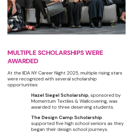
MULTIPLE SCHOLARSHIPS WERE
AWARDED
At the IIDA NY Career Night 2025, multiple rising stars
were recognized with several scholarship
opportunities:
Hazel Siegel Scholarship
, sponsored by
Momentum Textiles & Wallcovering, was
awarded to three deserving students.
The Design Camp Scholarship
supported five high school seniors as they
began their design school journeys.