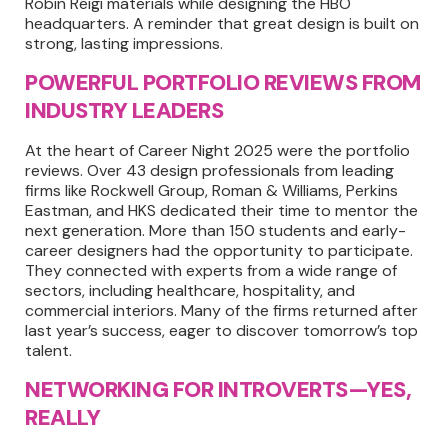
Robin Reigi materials while designing the HBO
headquarters. A reminder that great design is built on
strong, lasting impressions.
POWERFUL PORTFOLIO REVIEWS FROM
INDUSTRY LEADERS
At the heart of Career Night 2025 were the portfolio
reviews. Over 43 design professionals from leading
firms like Rockwell Group, Roman & Williams, Perkins
Eastman, and HKS dedicated their time to mentor the
next generation. More than 150 students and early-
career designers had the opportunity to participate.
They connected with experts from a wide range of
sectors, including healthcare, hospitality, and
commercial interiors. Many of the firms returned after
last year’s success, eager to discover tomorrow’s top
talent.
NETWORKING FOR INTROVERTS—YES,
REALLY