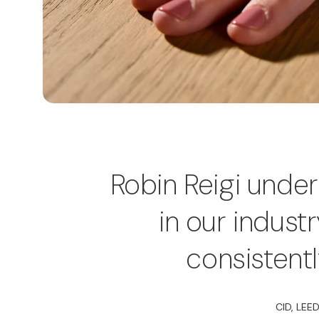
Robin Reigi unde
in our indust
consistent
CID, LEED