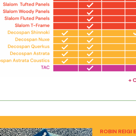
+ 
ROBIN REIGI 