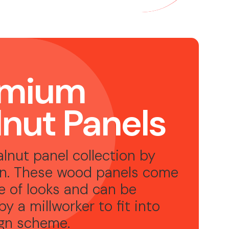
emium
nut Panels
lnut panel collection by
n. These wood panels come
ge of looks and can be
by a millworker to fit into
ign scheme
.