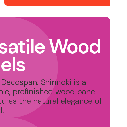
satile Wood
els
Decospan. Shinnoki is a
ble, prefinished wood panel
tures the natural elegance of
d.