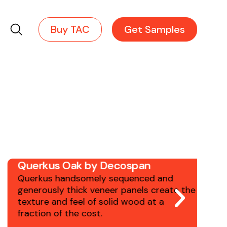
Robin Reigi provides the expert
knowledge, guidance & years of
Search
Buy TAC
Get Samples
experience to ensure your
project's success.
Querkus Oak by Decospan
S
Querkus handsomely sequenced and
H
generously thick veneer panels create the
w
texture and feel of solid wood at a
E
fraction of the cost.
a