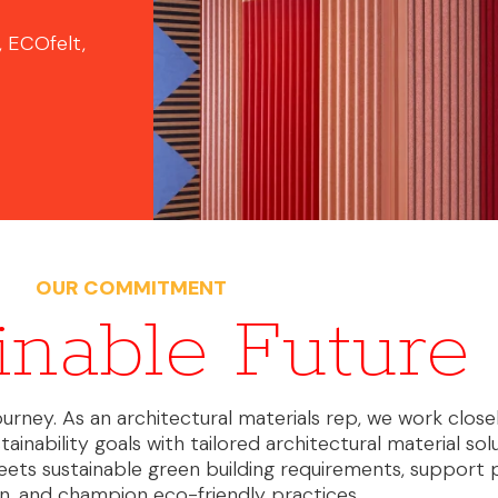
, ECOfelt,
OUR COMMITMENT
inable Future
 journey. As an architectural materials rep, we work close
tainability goals with tailored architectural material sol
eets sustainable green building requirements, support 
ion, and champion eco-friendly practices.