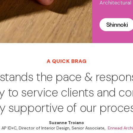
Architectural
Shinnoki
A QUICK BRAG
rstands the pace & respon
ry to service clients and co
ly supportive of our proce
Suzanne Troiano
 AP ID+C, Director of Interior Design, Senior Associate,
Ennead Archi