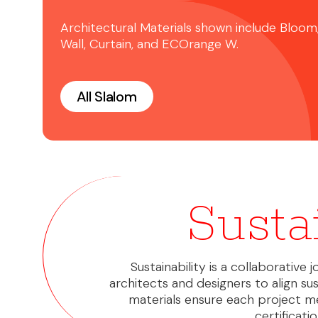
Architectural Materials shown include Bloom
Wall, Curtain, and ECOrange W.
All Slalom
Susta
Sustainability is a collaborative
architects and designers to align sus
materials ensure each project m
certificat