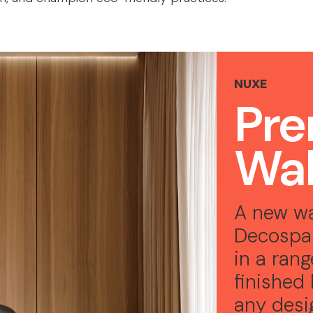
NUXE
Pr
Wal
A new wa
Decospa
in a ran
finished 
any des