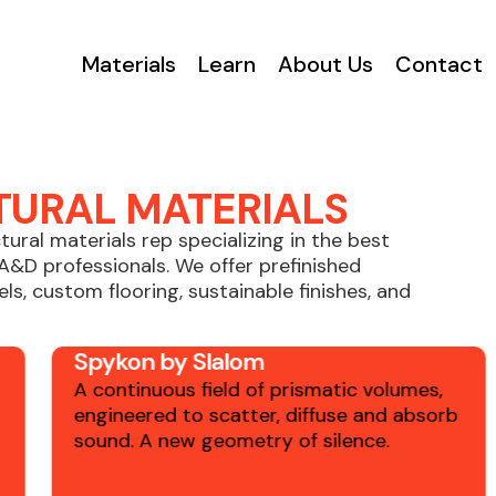
Materials
Learn
About Us
Contact
TURAL MATERIALS
ctural materials rep specializing in the best
A&D professionals. We offer prefinished
ls, custom flooring, sustainable finishes, and
Spykon by Slalom
A continuous field of prismatic volumes,
engineered to scatter, diffuse and absorb
sound. A new geometry of silence.