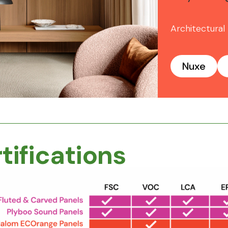
Architectural
Nuxe
tifications