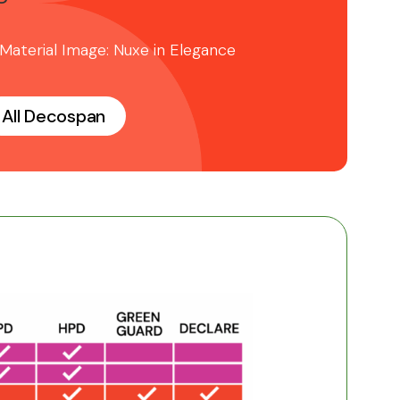
 Material Image: Nuxe in Elegance
All Decospan