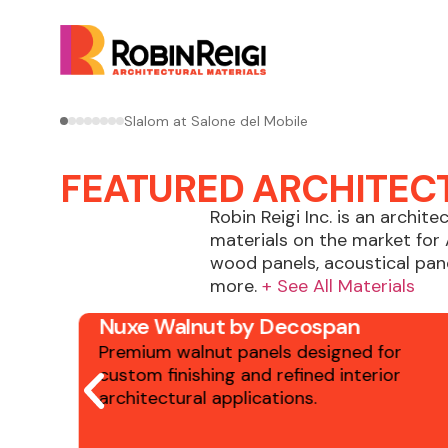
Shinnoki and Astrata in Ivory Oak by Decospan
FEATURED ARCHITEC
Robin Reigi Inc. is an archite
materials on the market for 
wood panels, acoustical pane
more.
+ See All Materials
Nuxe Walnut by Decospan
r
Premium walnut panels designed for
custom finishing and refined interior
architectural applications.