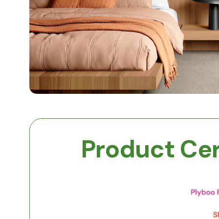
Product Cer