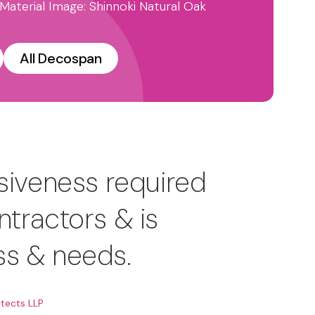
 Material Image: Shinnoki Natural Oak
All Decospan
siveness required
ntractors & is
ss & needs.
tects LLP