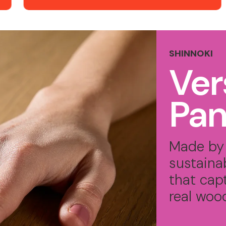
SHINNOKI
Ver
Pan
Made by 
sustaina
that cap
real woo