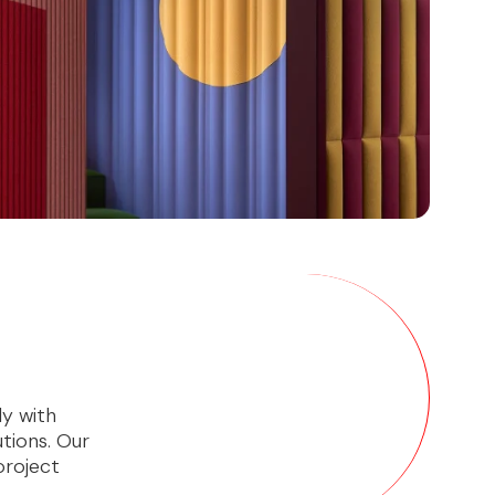
ly with
utions. Our
project