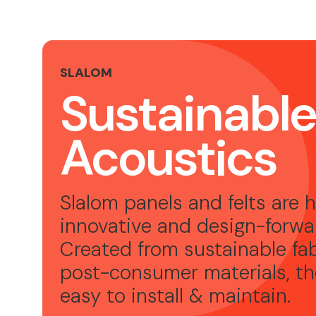
SLALOM
Sustainabl
Acoustics
Slalom panels and felts are h
innovative and design-forwa
Created from sustainable fa
post-consumer materials, th
easy to install & maintain.