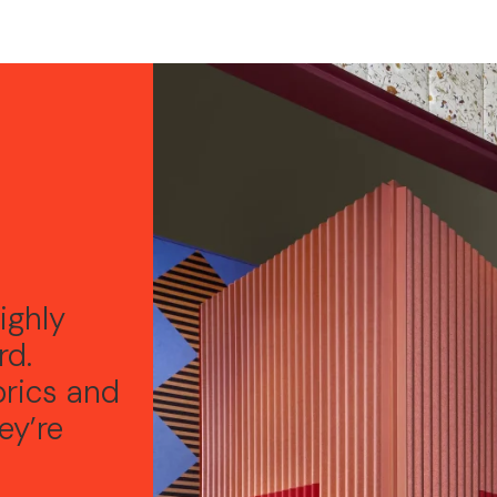
e
ighly
rd.
brics and
ey’re