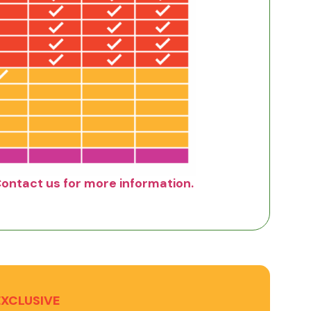
Contact us for more information.
EXCLUSIVE